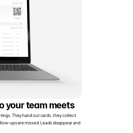
ho your team meets
ings. They hand out cards, they collect 
ollow-ups are missed. Leads disappear and 