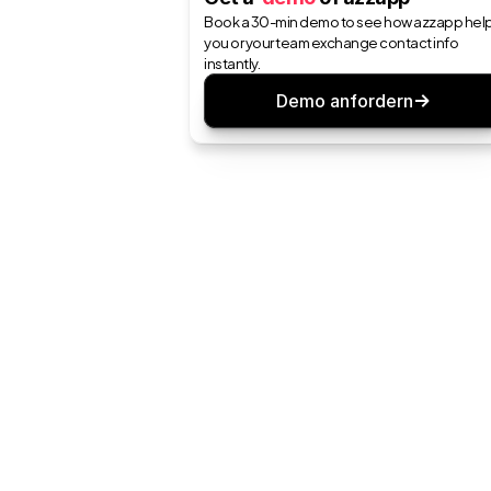
Book a 30-min demo to see how azzapp help
you or your team exchange contact info 
instantly.
Demo anfordern