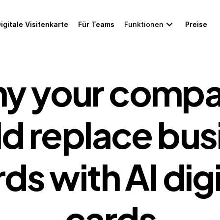
igitale Visitenkarte
Für Teams
Funktionen
Preise
y your compa
d replace busi
ds with AI digit
cards