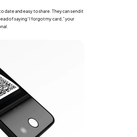
o date and easy to share. They can send it 
stead of saying “I forgot my card,” your 
onal.