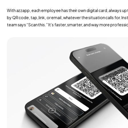
With azzapp, each employee has their own digital card, always up t
by QR code, tap, link, or email, whatever the situation calls for. In
team says “Scan this.” It’s faster, smarter, and way more professi