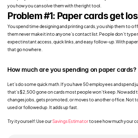
you how you can solve them with the right tool.
Problem #1: Paper cards get los
You spend time designing and printing cards, you ship them to offi
them never make it into anyone’s contact list. People don’t type
expect instant access, quick links, and easy follow-up. With pape
that go nowhere.
How much are you spending on paper cards?
Let’s do some quick math. If you have 50 employees and spend jus
that’s $2,500 gone on cards most people won’t keep. Now add t
changes jobs, gets promoted, or moves to another office. Not to 
used or followed up. It adds up fast.
Try it yourself: Use our 
Savings Estimator
 to see how much your c