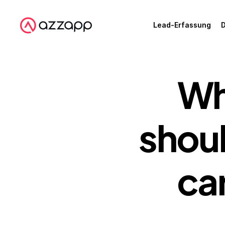
Lead-Erfassung
D
Wh
shoul
car