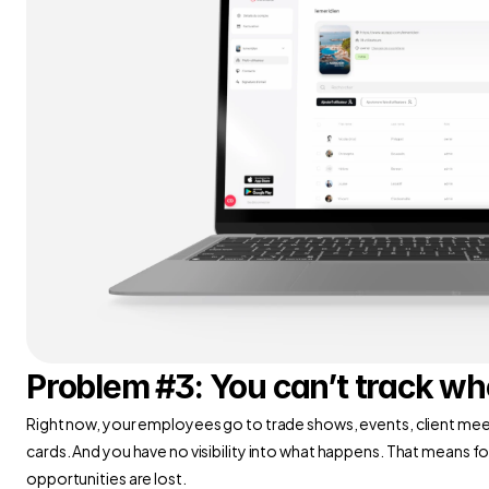
Problem #3: You can’t track w
Right now, your employees go to trade shows, events, client meet
cards. And you have no visibility into what happens. That means f
opportunities are lost.