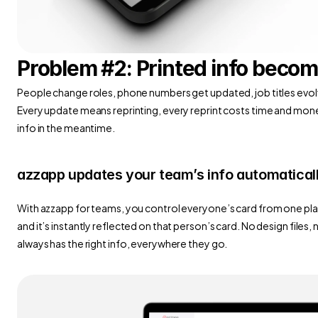
Problem #2: Printed info becom
People change roles, phone numbers get updated, job titles evolve
Every update means reprinting, every reprint costs time and mone
info in the meantime.
azzapp updates your team’s info automatical
With azzapp for teams, you control everyone’s card from one pla
and it’s instantly reflected on that person’s card. No design files,
always has the right info, everywhere they go.