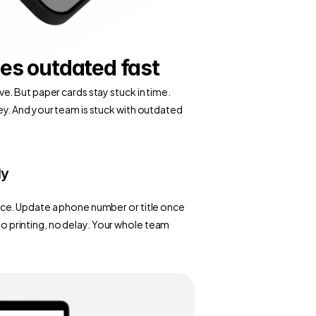
es outdated fast
. But paper cards stay stuck in time. 
y. And your team is stuck with outdated 
ly
ce. Update a phone number or title once 
 no printing, no delay. Your whole team 