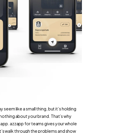
seem like a small thing, but it’s holding 
 nothing about your brand. That’s why 
zapp. azzapp for teams gives your whole 
’s walk through the problems and show 