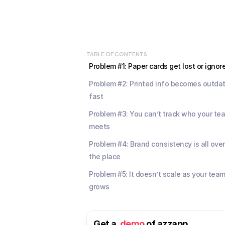
TABLE OF CONTENTS
Problem #1: Paper cards get lost or ignor
Problem #2: Printed info becomes outdat
fast
Problem #3: You can’t track who your tea
meets
Problem #4: Brand consistency is all over 
the place
Problem #5: It doesn’t scale as your team
grows
Get a  
demo
 of azzapp