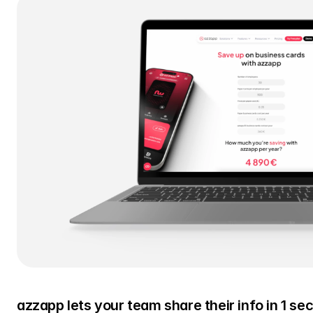
azzapp lets your team share their info in 1 se