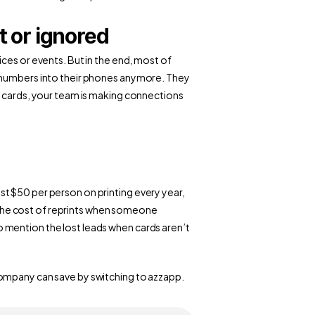
t or ignored
ces or events. But in the end, most of 
 numbers into their phones anymore. They 
r cards, your team is making connections 
t $50 per person on printing every year, 
he cost of reprints when someone 
mention the lost leads when cards aren’t 
ompany can save by switching to azzapp.