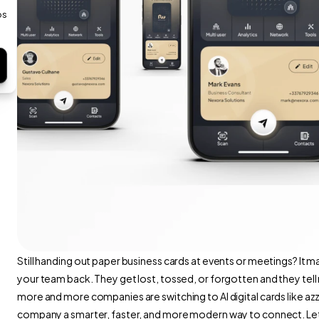
s 
Still handing out paper business cards at events or meetings? It may 
your team back. They get lost, tossed, or forgotten and they tell
more and more companies are switching to AI digital cards like az
company a smarter, faster, and more modern way to connect. Let