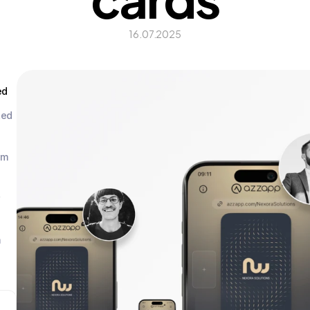
16.07.2025
ed
ed 
m 
 