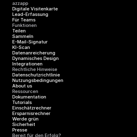
azzapp
Digitale Visitenkarte
Lead-Erfassung
Für Teams
Funktionen
Teilen
Sammeln
E-Mail-Signatur
KI-Scan
Datenanreicherung
Dynamisches Design
Integrationen
Rechtliche Hinweise
Datenschutzrichtlinie
Nutzungsbedingungen
About us
Ressourcen
Dokumentation
Tutorials
Einschätzrechner
Ersparnisrechner
Werde grün
Sicherheit
Presse
Bereit für den Erfolg?