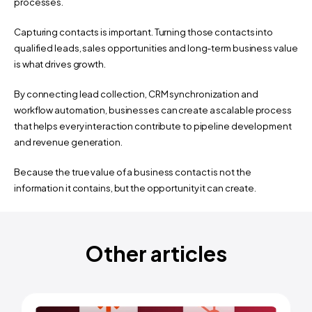
processes.
Capturing contacts is important. Turning those contacts into 
qualified leads, sales opportunities and long-term business value 
is what drives growth.
By connecting lead collection, CRM synchronization and 
workflow automation, businesses can create a scalable process 
that helps every interaction contribute to pipeline development 
and revenue generation.
Because the true value of a business contact is not the 
information it contains, but the opportunity it can create.
Why Team Contact Management Deserves More Attention ›
Other articles