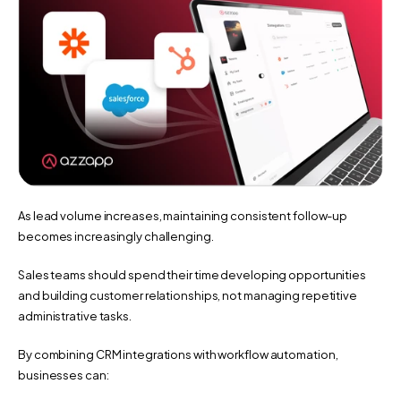
As lead volume increases, maintaining consistent follow-up 
becomes increasingly challenging.
Sales teams should spend their time developing opportunities 
and building customer relationships, not managing repetitive 
administrative tasks.
By combining CRM integrations with workflow automation, 
businesses can: