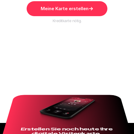
Meine Karte erstellen
Kreditkarte nötig.
Erstellen Sie noch heute Ihre 
digitale Visitenkarte.