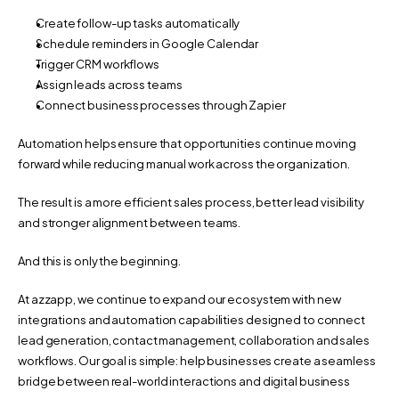
Create follow-up tasks automatically
Schedule reminders in Google Calendar
Trigger CRM workflows
Assign leads across teams
Connect business processes through Zapier
Automation helps ensure that opportunities continue moving 
forward while reducing manual work across the organization.
The result is a more efficient sales process, better lead visibility 
and stronger alignment between teams.
And this is only the beginning.
At azzapp, we continue to expand our ecosystem with new 
integrations and automation capabilities designed to connect 
lead generation, contact management, collaboration and sales 
workflows. Our goal is simple: help businesses create a seamless 
bridge between real-world interactions and digital business 