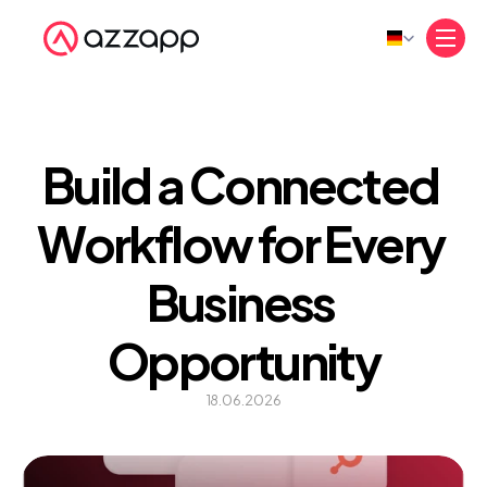
Select Language
Build a Connected 
Workflow for Every 
Business 
Opportunity
18.06.2026