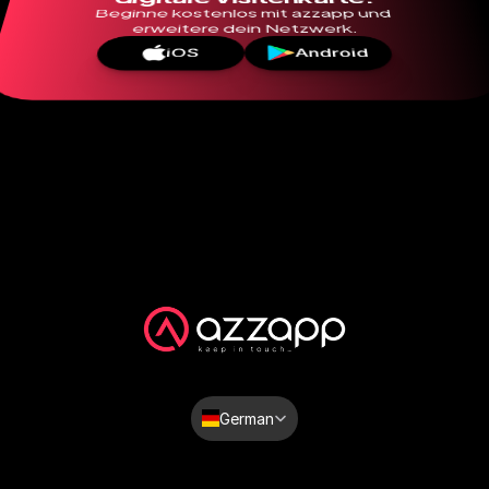
Beginne kostenlos mit azzapp und 
erweitere dein Netzwerk.
iOS
Android
Select Language
German