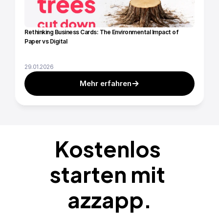
Rethinking Business Cards: The Environmental Impact of 
Paper vs Digital
29.01.2026
Mehr erfahren
Kostenlos 
starten mit 
azzapp.