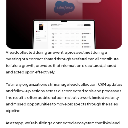
A lead collected during an event, a prospect met during a 
meeting or a contact shared through a referral can all contribute 
to future growth, provided that information is captured, shared 
and acted upon effectively.
Yet many organizations still manage lead collection, CRM updates 
and follow-up actions across disconnected tools and processes. 
The result is often additional administrative work, limited visibility 
and missed opportunities to move prospects through the sales 
pipeline.
At azzapp, we're building a connected ecosystem that links lead 