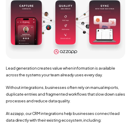
Lead generation creates value when information is available 
across the systems your team already uses every day.
Without integrations, businesses often rely on manual imports, 
duplicate entries and fragmented workflows that slow down sales 
processes and reduce data quality.
At azzapp, our CRM integrations help businesses connect lead 
data directly with their existing ecosystem, including: