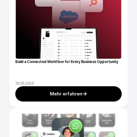
Build a Connected Workflow for Every Business Opportunity
18.06.2026
Mehr erfahren