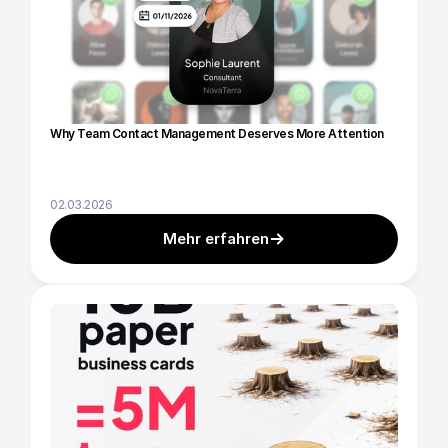
Why Team Contact Management Deserves More Attention
02.03.2026
Mehr erfahren