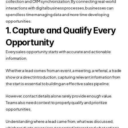
collection and CRM synchronization. By connecting real-world 
interactions with digital business processes, businesses can 
spend less time managing data and more time developing 
opportunities.
1. Capture and Qualify Every 
Opportunity
Every sales opportunity starts with accurate and actionable 
information.
Whether a lead comes from an event, a meeting, a referral, a trade 
show or a direct introduction, capturing relevant information from 
the start is essential to building an effective sales pipeline.
However, contact details alone rarely provide enough value. 
Teams also need context to properly qualify and prioritize 
opportunities.
Understanding where a lead came from, what was discussed, 
which products or services generated interest and what actions 