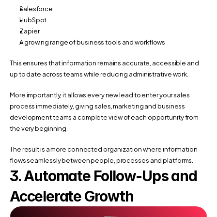
Salesforce
HubSpot
Zapier
A growing range of business tools and workflows
This ensures that information remains accurate, accessible and 
up to date across teams while reducing administrative work.
More importantly, it allows every new lead to enter your sales 
process immediately, giving sales, marketing and business 
development teams a complete view of each opportunity from 
the very beginning.
The result is a more connected organization where information 
flows seamlessly between people, processes and platforms.
3. Automate Follow-Ups and 
Accelerate Growth