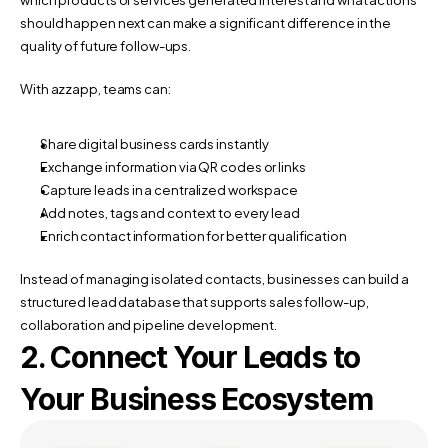
should happen next can make a significant difference in the 
quality of future follow-ups.
With azzapp, teams can:
Share digital business cards instantly
Exchange information via QR codes or links
Capture leads in a centralized workspace
Add notes, tags and context to every lead
Enrich contact information for better qualification
Instead of managing isolated contacts, businesses can build a 
structured lead database that supports sales follow-up, 
collaboration and pipeline development.
2. Connect Your Leads to 
Your Business Ecosystem