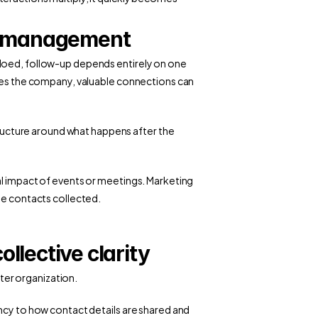
ct management
loed, follow-up depends entirely on one 
aves the company, valuable connections can 
structure around what happens after the 
al impact of events or meetings. Marketing 
he contacts collected. 
llective clarity
er organization.
ncy to how contact details are shared and 