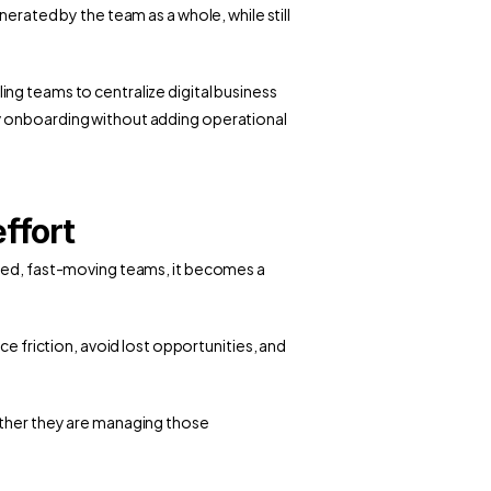
erated by the team as a whole, while still 
ling teams to centralize digital business 
y onboarding without adding operational 
ffort
uted, fast-moving teams, it becomes a 
ce friction, avoid lost opportunities, and 
ether they are managing those 
ess Cards: The Environmental Impact of Paper vs Digital ›