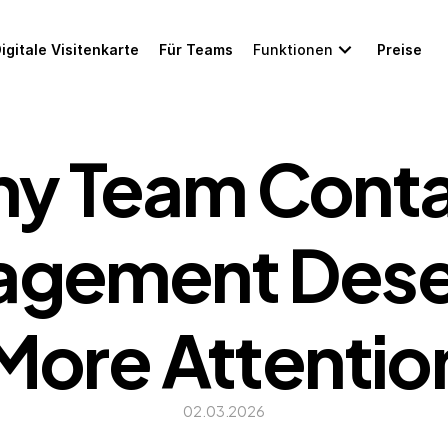
igitale Visitenkarte
Für Teams
Funktionen
Preise
y Team Conta
gement Deser
More Attentio
02.03.2026