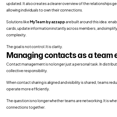
updated. It also creates a clearer overview of the relationships gen
allowing individuals to own their connections.
Solutions like 
MyTeam by azzapp
 are built around this idea: enab
cards, update information instantly across members, and simplif
complexity.
The goal is not control. It is clarity.
Managing contacts as a team e
Contact management is no longer just a personal task. In distrib
collective responsibility.
When contact sharing is aligned and visibility is shared, teams redu
operate more efficiently.
The question is no longer whether teams are networking. It is wh
connections together.
 Connected Workflow for Every Business Opportunity
Rethinking Busin