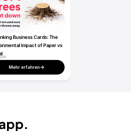
nking Business Cards: The 
onmental Impact of Paper vs 
al
2026
Mehr erfahren
zapp.