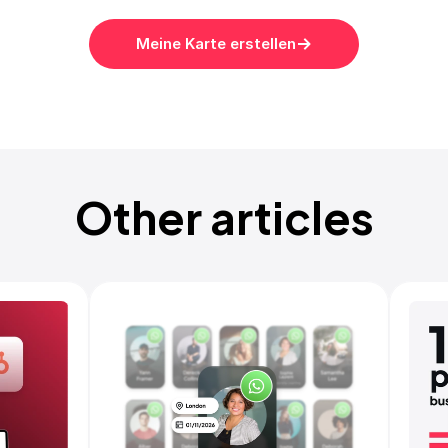
Meine Karte erstellen
Other articles