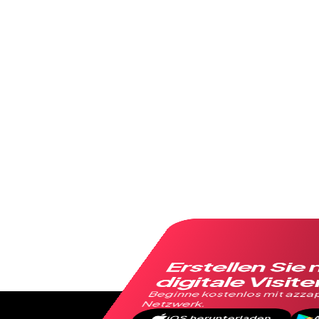
Erstellen Sie 
digitale Visit
Beginne kostenlos mit azzap
Netzwerk.
iOS herunterladen
A