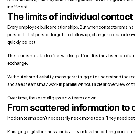
inefficient.
The limits of individual conta
Every employee builds relationships. But when contacts remain si
person. If that person forgets to follow up, changes roles, or le
quickly be lost.
The issue is not a lack of networking effort. It is the absence of 
exchange.
Without shared visibility, managers struggle to understand the re
and sales teams may work in parallel without a clear overview of t
Over time, these small gaps slow teams down.
From scattered information to co
Modern teams don’t necessarily need more tools. They need bett
Managing digital business cards at team level helps bring consiste