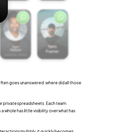
ften goes unanswered: where did all those 
or private spreadsheets. Each team 
ole has little visibility over what has 
eractions multiply, it quickly becomes 