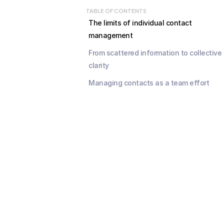
TABLE OF CONTENTS
The limits of individual contact 
management
From scattered information to collective 
clarity
Managing contacts as a team effort