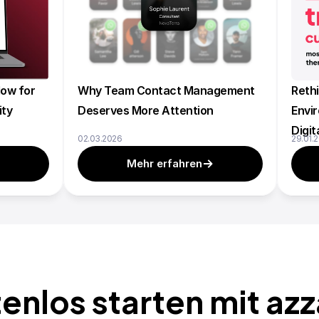
ow for 
Why Team Contact Management 
Rethi
ity
Deserves More Attention
Envir
Digit
02.03.2026
29.01.
Mehr erfahren
enlos starten mit az