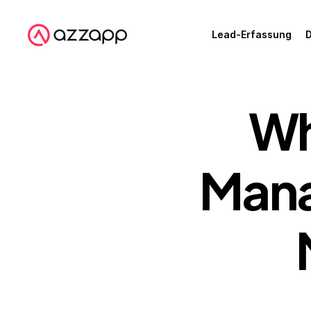
Lead-Erfassung
D
Wh
Mana