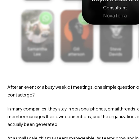
After an event or a busy week of meetings, one simple question o
contacts go?
In many companies, they stay in personal phones, email threads, 
member manages their own connections, and the organization as a wh
actually been generated.
At a small scale, this may seem manageable. As teams grow and int