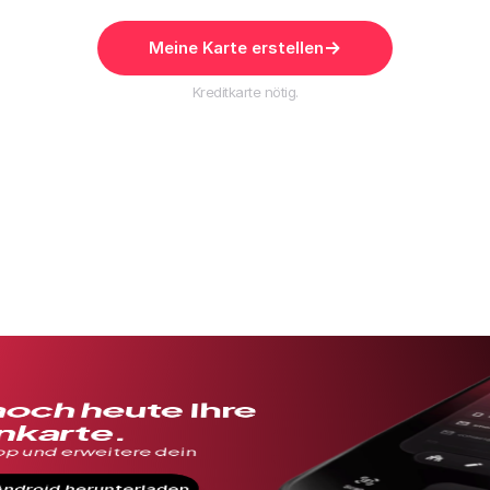
Meine Karte erstellen
Kreditkarte nötig.
noch heute Ihre 
enkarte.
p und erweitere dein 
ndroid herunterladen