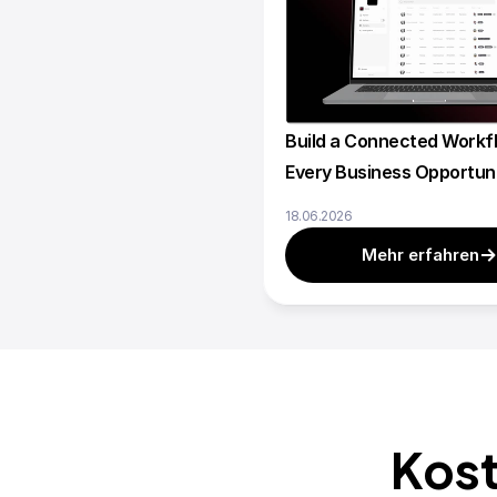
Build a Connected Workfl
Every Business Opportun
18.06.2026
Mehr erfahren
Kost