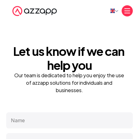
Select Language
Let us know if we 
can 
help 
you
Our team is dedicated to help you enjoy the use 
of azzapp solutions for individuals and 
businesses.