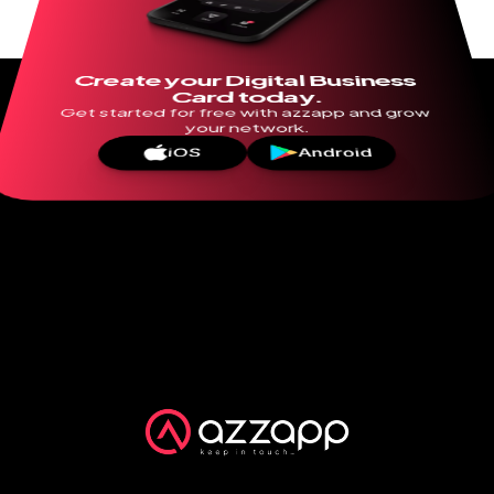
Create your Digital Business 
Card today.
Get started for free with azzapp and grow 
your network.
iOS
Android