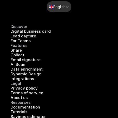
Select Language
English
Discover
Digital business card
Lead capture
For Teams
Features
Share
Collect
Email signature
AI Scan
Data enrichment
Dynamic Design
Integrations
Legal
Privacy policy
Terms of service
About us
Resources
Documentation
Tutorials
Savings estimator