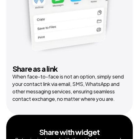
Share as a link
When face-to-face is not an option, simply send 
your contact link via email, SMS, WhatsApp and 
other messaging services, ensuring seamless 
contact exchange, no matter where you are.
Share with widget