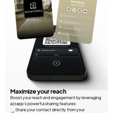
Maximize your reach
Boost your reach and engagement by leveraging 
azzapp's powerful sharing features:
Share your contact directly from your 