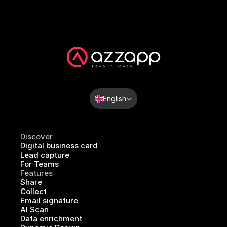
Select Language
English
Discover
Digital business card
Lead capture
For Teams
Features
Share
Collect
Email signature
AI Scan
Data enrichment