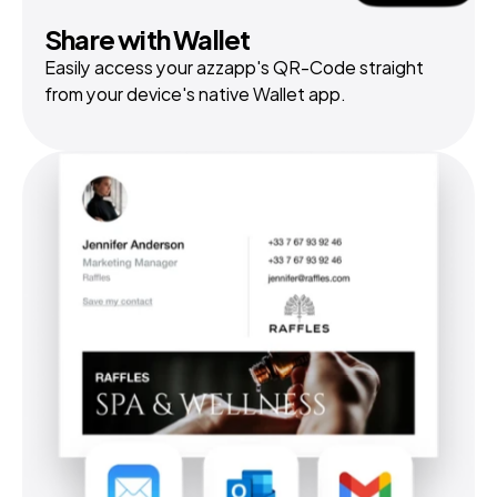
Share with Wallet
Easily access your azzapp's QR-Code straight 
from your device's native Wallet app.