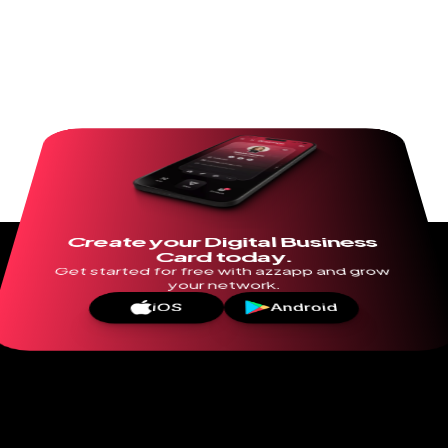
Create your Digital Business 
Card today.
Get started for free with azzapp and grow 
your network.
iOS
Android