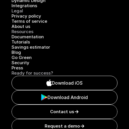
Dynamic Design
Integrations
Legal
Privacy policy
Terms of service
About us
Resources
Documentation
Tutorials
Savings estimator
Blog
Go Green
Security
Press
Ready for success?
Download iOS
Download Android
Contact us
Request a demo