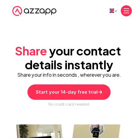
Select Language
Share
 your contact 
details instantly
Share your info in seconds , wherever you are.
Start your 14-day free trial
No credit card needed.