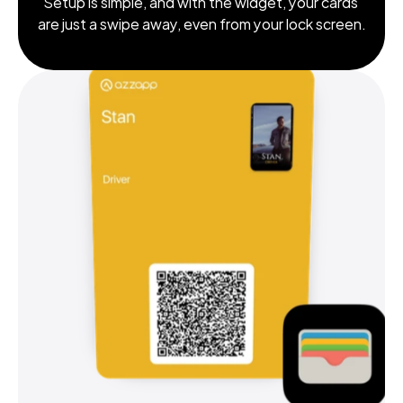
Setup is simple, and with the widget, your cards 
are just a swipe away, even from your lock screen.