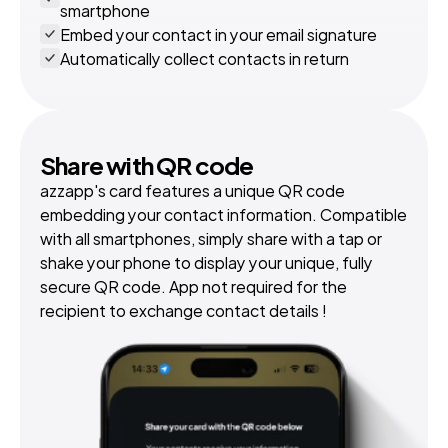
smartphone
Embed your contact in your email signature
Automatically collect contacts in return
Share with QR code
azzapp's card features a unique QR code 
embedding your contact information. Compatible 
with all smartphones, simply share with a tap or 
shake your phone to display your unique, fully 
secure QR code. App not required for the 
recipient to exchange contact details !