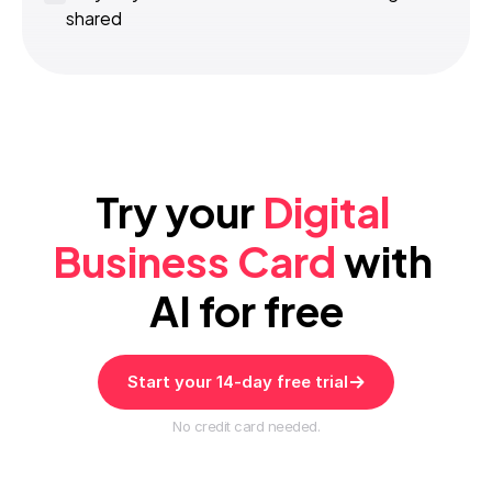
shared
Try your 
Digital 
Business Card
 with 
AI for free
Start your 14-day free trial
No credit card needed.