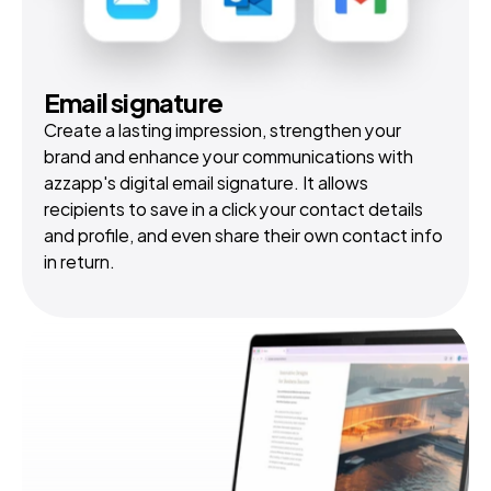
Email signature
Create a lasting impression, strengthen your 
brand and enhance your communications with 
azzapp's digital email signature. It allows 
recipients to save in a click your contact details 
and profile, and even share their own contact info 
in return.