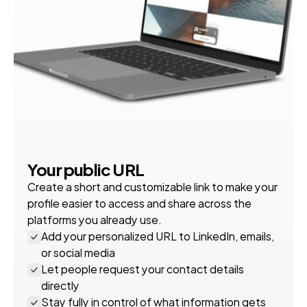
Your public URL
Create a short and customizable link to make your 
profile easier to access and share across the 
platforms you already use.
Add your personalized URL to LinkedIn, emails, 
or social media
Let people request your contact details 
directly
Stay fully in control of what information gets 