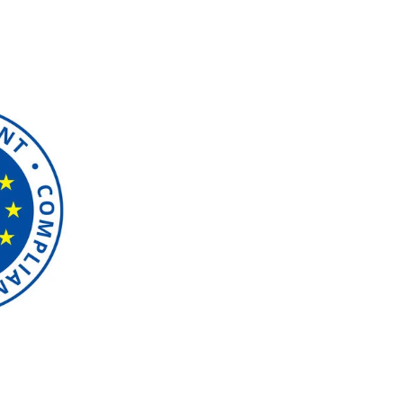
GDPR Compl
azzapp is fully committed
ensuring that user data is 
privacy laws. Users have the
delete, and transfer their 
collection is limited to ne
use it only for specified p
and improving our services,