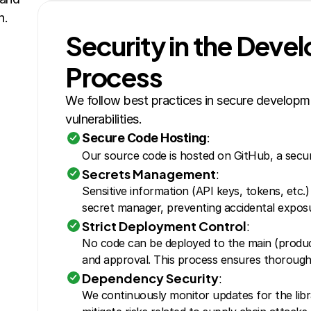
n.
Security in the Deve
Process
We follow best practices in secure developme
vulnerabilities.
Secure Code Hosting
:
Our source code is hosted on GitHub, a secur
Secrets Management
:
Sensitive information (API keys, tokens, etc.)
secret manager, preventing accidental expos
Strict Deployment Control
:
No code can be deployed to the main (product
and approval. This process ensures thorough 
Dependency Security
:
We continuously monitor updates for the libra