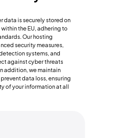
r data is securely stored on 
within the EU, adhering to 
ndards. Our hosting 
anced security measures, 
n detection systems, and 
ect against cyber threats 
n addition, we maintain 
prevent data loss, ensuring 
y of your information at all 