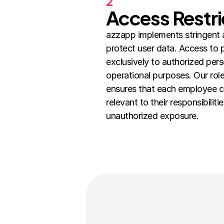
2
Access Restri
azzapp implements stringent 
protect user data. Access to pe
exclusively to authorized pers
operational purposes. Our rol
ensures that each employee ca
relevant to their responsibilitie
unauthorized exposure.