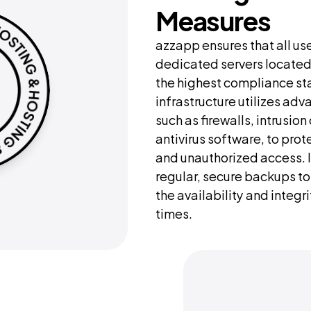
Measures
azzapp ensures that all use
dedicated servers located 
the highest compliance sta
infrastructure utilizes adv
such as firewalls, intrusio
antivirus software, to prot
and unauthorized access. I
regular, secure backups to 
the availability and integrit
times.