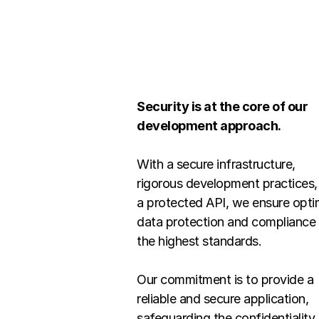
Security is at the core of our 
development approach.
With a secure infrastructure, 
rigorous development practices, 
a protected API, we ensure optim
data protection and compliance 
the highest standards.
Our commitment is to provide a 
reliable and secure application, 
safeguarding the confidentiality 