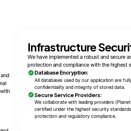
Infrastructure Securi
We have implemented a robust and secure arc
protection and compliance with the highest s
Database Encryption:
and 
All databases used by our application are full
al 
confidentiality and integrity of stored data.
with 
Secure Service Providers:
We collaborate with leading providers (PlanetSc
certified under the highest security standards
protection and regulatory compliance.
and 