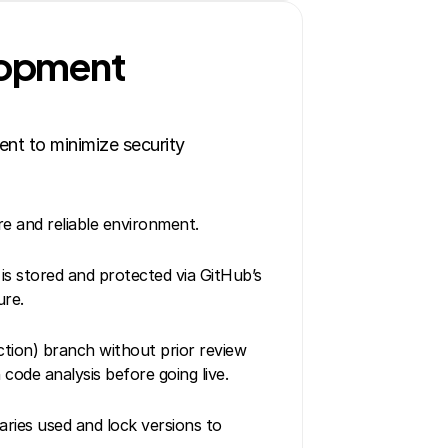
lopment 
nt to minimize security 
e and reliable environment.
 is stored and protected via GitHub’s 
ure.
ion) branch without prior review 
code analysis before going live.
ries used and lock versions to 