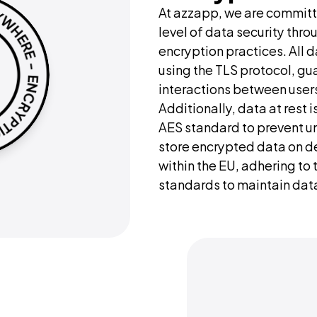
At azzapp, we are committe
level of data security thro
encryption practices. All da
using the TLS protocol, gu
interactions between users
Additionally, data at rest i
AES standard to prevent u
store encrypted data on de
within the EU, adhering to 
standards to maintain data