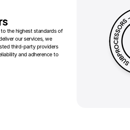
rs
o the highest standards of 
eliver our services, we 
sted third-party providers 
liability and adherence to 