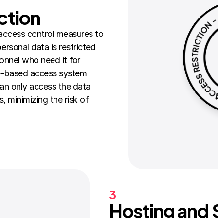
ction
access control measures to 
rsonal data is restricted 
onnel who need it for 
e-based access system 
n only access the data 
s, minimizing the risk of 
3
Hosting and S