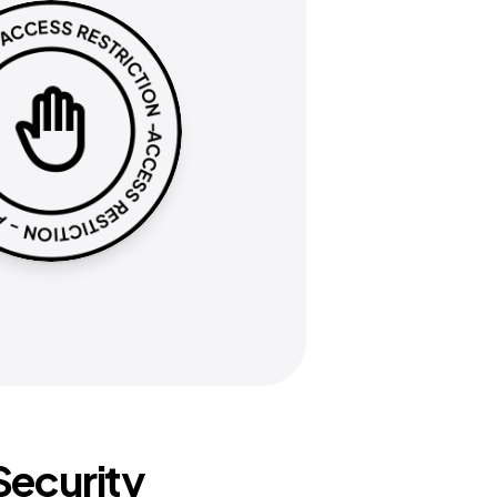
ecurity 