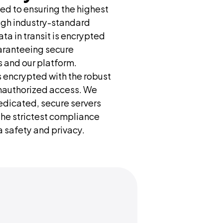
d to ensuring the highest 
ugh industry-standard 
ta in transit is encrypted 
aranteeing secure 
 and our platform. 
s encrypted with the robust 
nauthorized access. We 
dicated, secure servers 
the strictest compliance 
 safety and privacy.