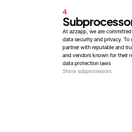
4
Subprocesso
At azzapp, we are committed t
data security and privacy. To d
partner with reputable and tru
and vendors known for their re
data protection laws
Show subprocessors