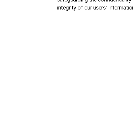
integrity of our users' informatio