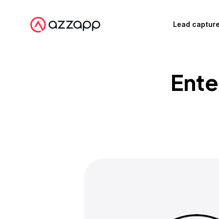
Lead captur
Ente