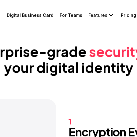
e
Digital Business Card
For Teams
Features
Pricing
rprise-grade 
securit
your digital identity
1
Encryption 