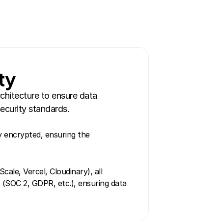
ty
hitecture to ensure data 
ecurity standards.
y encrypted, ensuring the 
ale, Vercel, Cloudinary), all 
 (SOC 2, GDPR, etc.), ensuring data 