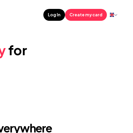
Select Languag
Log In
Create my card
y
 for 
Everywhere