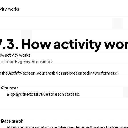
ivity works
7.3. How activity wo
w activity works
in read
Evgeniy Abrosimov
 the 
Activity
 screen, your statistics are presented in two formats:
Counter
Displays the total value for each statistic.
Date graph
Shows how your statistics evolve over time, with values broken dow