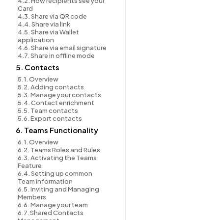
4.2. How recipients see your 
Card
4.3. Share via QR code
4.4. Share via link
4.5. Share via Wallet 
application
4.6. Share via email signature
4.7. Share in offline mode
5. Contacts
5.1. Overview
5.2. Adding contacts
5.3. Manage your contacts
5.4. Contact enrichment
5.5. Team contacts
5.6. Export contacts
6. Teams Functionality
6.1. Overview
6.2. Teams Roles and Rules
6.3. Activating the Teams 
Feature
6.4. Setting up common 
Team information
6.5. Inviting and Managing 
Members
6.6. Manage your team
6.7. Shared Contacts 