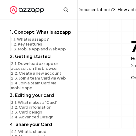
Documentation
/
7.3. How act
1. Concept: What is azzapp
1.1. What is azzapp?
1.2. Key features
1.3. Mobile App and WebApp
2. Getting started
Ho
2.1. Download azzapp or 
2
m
access it on the browser
2.2. Create a new account
On
2.3. Join a team Card via Web
2.4. Join a team Card via 
mobile app
3. Editing your card
3.1. What makes a ‘Card’
3.2. Card information
3.3. Card design
3.4. Advanced Design
4. Share your Card
4.1. What is shared