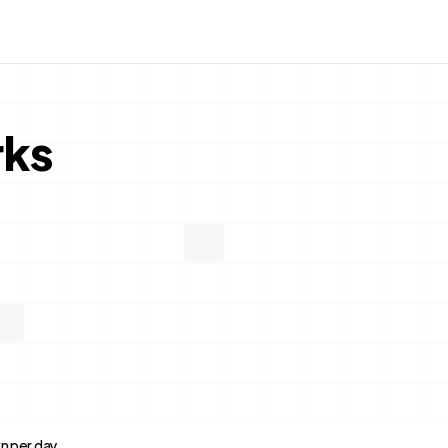
rks
n per day.