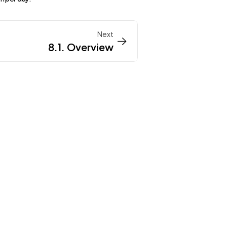
Next
->
->
8.1. Overview