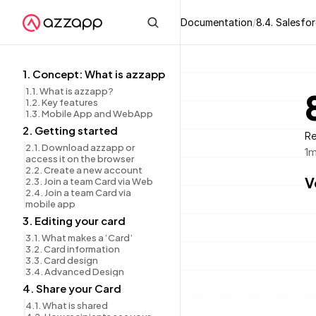
Documentation
/
8.4. Salesfo
1. Concept: What is azzapp
1.1. What is azzapp?
1.2. Key features
1.3. Mobile App and WebApp
2. Getting started
Re
2.1. Download azzapp or 
1
m
access it on the browser
2.2. Create a new account
V
2.3. Join a team Card via Web
2.4. Join a team Card via 
mobile app
3. Editing your card
3.1. What makes a ‘Card’
3.2. Card information
3.3. Card design
3.4. Advanced Design
4. Share your Card
4.1. What is shared