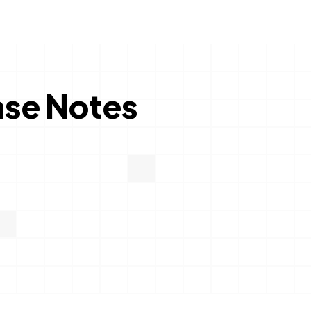
ase Notes