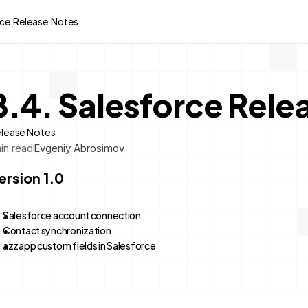
rce Release Notes
8.4. Salesforce Rele
lease Notes
in read
Evgeniy Abrosimov
ersion 1.0
Salesforce account connection
Contact synchronization
azzapp custom fields in Salesforce