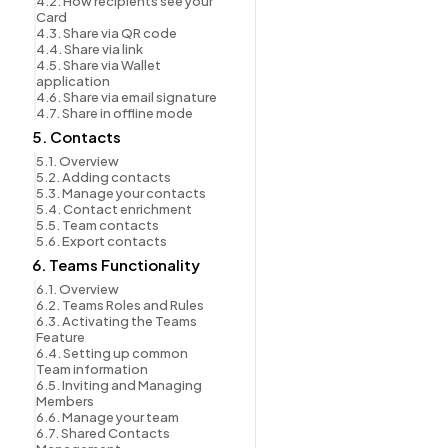
4.2. How recipients see your 
Card
4.3. Share via QR code
4.4. Share via link
4.5. Share via Wallet 
application
4.6. Share via email signature
4.7. Share in offline mode
5. Contacts
5.1. Overview
5.2. Adding contacts
5.3. Manage your contacts
5.4. Contact enrichment
5.5. Team contacts
5.6. Export contacts
6. Teams Functionality
6.1. Overview
6.2. Teams Roles and Rules
6.3. Activating the Teams 
Feature
6.4. Setting up common 
Team information
6.5. Inviting and Managing 
Members
6.6. Manage your team
6.7. Shared Contacts 