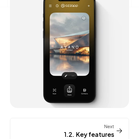
Next
->
->
1.2. Key features