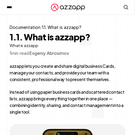
Documentation
/
1.1. What is azzapp?
1.1. What is azzapp?
What is azzapp
1
min read
Evgeniy Abrosimov
azzapp lets you create and share digital business Cards, 
manage your contacts, and provide your team with a 
consistent, professional way to present themselves.
Instead of using paper business cards and scattered contact 
lists, azzapp brings everything together in one place — 
combining identity, sharing, and contact management into a 
single tool.