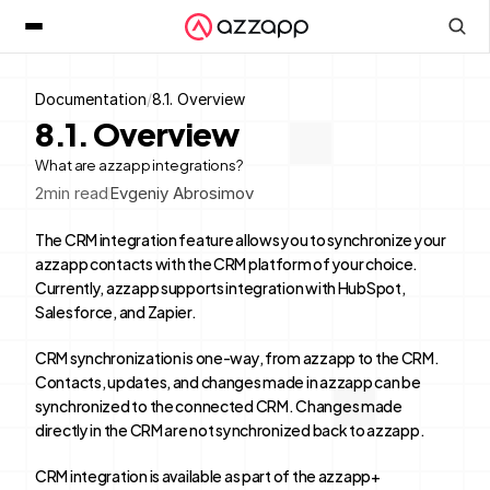
Documentation
/
8.1. Overview
8.1. Overview
What are azzapp integrations?
2
min read
Evgeniy Abrosimov
The CRM integration feature allows you to synchronize your 
azzapp contacts with the CRM platform of your choice. 
Currently, azzapp supports integration with HubSpot, 
Salesforce, and Zapier.
CRM synchronization is one-way, from azzapp to the CRM. 
Contacts, updates, and changes made in azzapp can be 
synchronized to the connected CRM. Changes made 
directly in the CRM are not synchronized back to azzapp.
CRM integration is available as part of the azzapp+ 