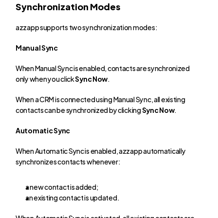
Synchronization Modes
azzapp supports two synchronization modes:
Manual Sync
When Manual Sync is enabled, contacts are synchronized 
only when you click 
Sync Now
.
When a CRM is connected using Manual Sync, all existing 
contacts can be synchronized by clicking 
Sync Now
.
Automatic Sync
When Automatic Sync is enabled, azzapp automatically 
synchronizes contacts whenever:
a new contact is added;
an existing contact is updated.
When Automatic Sync is activated, all existing contacts are 