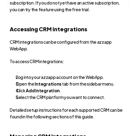
subscription. If you do not yet have an active subscription, 
you can try the feature using the free trial.
Accessing CRM Integrations
CRM integrations can be configured from the azzapp 
WebApp.
To access CRM integrations:
Log into your azzapp account on the WebApp.
Open the 
Integrations
 tab from the sidebar menu.
Click 
Add Integration
.
Select the CRM platform you want to connect.
Detailed setup instructions for each supported CRM can be 
found in the following sections of this guide.
Managing CRM Integrations