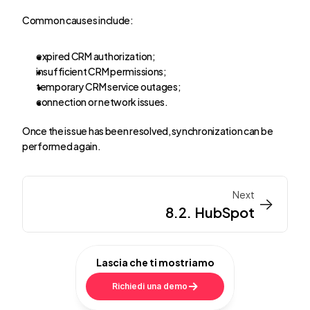
Common causes include:
expired CRM authorization;
insufficient CRM permissions;
temporary CRM service outages;
connection or network issues.
Once the issue has been resolved, synchronization can be 
performed again.
Next
->
->
8.2. HubSpot
Lascia che ti mostriamo
Richiedi una demo