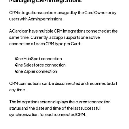
CRM integrations can be managed by the Card Owner or by 
users with Admin permissions.
A Card can have multiple CRM integrations connected at the 
same time. Currently, azzapp supports one active 
connection of each CRM type per Card:
One HubSpot connection
One Salesforce connection
One Zapier connection
CRM connections can be disconnected and reconnected at 
any time.
The Integrations screen displays the current connection 
status and the date and time of the last successful 
synchronization for each connected CRM.