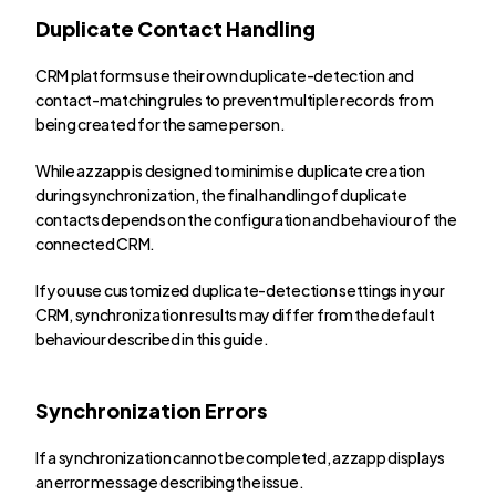
Duplicate Contact Handling
CRM platforms use their own duplicate-detection and 
contact-matching rules to prevent multiple records from 
being created for the same person.
While azzapp is designed to minimise duplicate creation 
during synchronization, the final handling of duplicate 
contacts depends on the configuration and behaviour of the 
connected CRM.
If you use customized duplicate-detection settings in your 
CRM, synchronization results may differ from the default 
behaviour described in this guide.
Synchronization Errors
If a synchronization cannot be completed, azzapp displays 
an error message describing the issue.