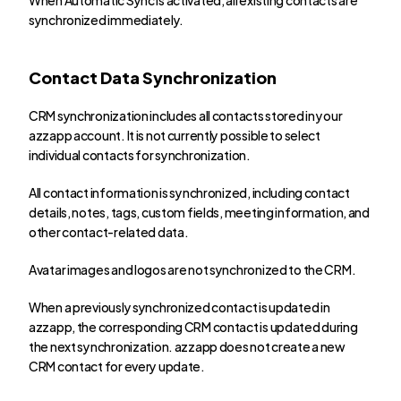
synchronized immediately.
Contact Data Synchronization
CRM synchronization includes all contacts stored in your 
azzapp account. It is not currently possible to select 
individual contacts for synchronization.
All contact information is synchronized, including contact 
details, notes, tags, custom fields, meeting information, and 
other contact-related data.
Avatar images and logos are not synchronized to the CRM.
When a previously synchronized contact is updated in 
azzapp, the corresponding CRM contact is updated during 
the next synchronization. azzapp does not create a new 
CRM contact for every update.