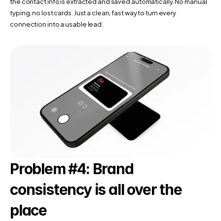
the contact info is extracted and saved automatically. No manual 
typing, no lost cards. Just a clean, fast way to turn every 
connection into a usable lead.
Problem #4: Brand 
consistency is all over the 
place