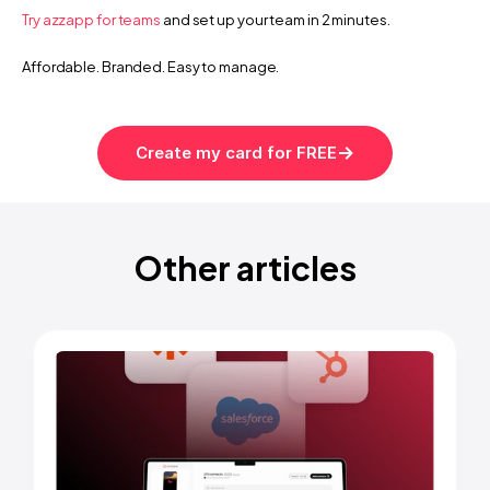
Try azzapp for teams
 and set up your team in 2 minutes.
Affordable. Branded. Easy to manage.
k in follow-ups with an AI digital business card
How to create your AI-pow
Create my card for FREE
Other articles