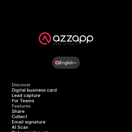
Select Language
English
Discover
Digital business card
Lead capture
For Teams
Features
Share
Collect
Email signature
AI Scan