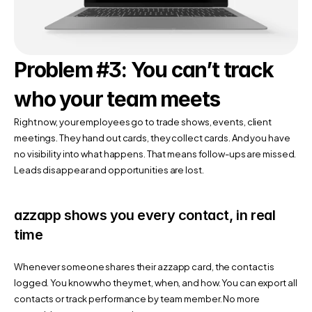
Problem #3: You can’t track 
who your team meets
Right now, your employees go to trade shows, events, client 
meetings. They hand out cards, they collect cards. And you have 
no visibility into what happens. That means follow-ups are missed. 
Leads disappear and opportunities are lost.
azzapp shows you every contact, in real 
time
Whenever someone shares their azzapp card, the contact is 
logged. You know who they met, when, and how. You can export all 
contacts or track performance by team member. No more 