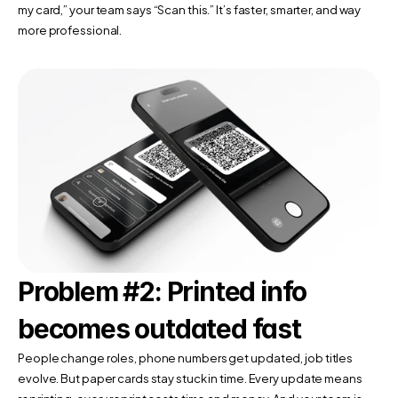
my card,” your team says “Scan this.” It’s faster, smarter, and way 
more professional.
Problem #2: Printed info 
becomes outdated fast
People change roles, phone numbers get updated, job titles 
evolve. But paper cards stay stuck in time. Every update means 
reprinting, every reprint costs time and money. And your team is 