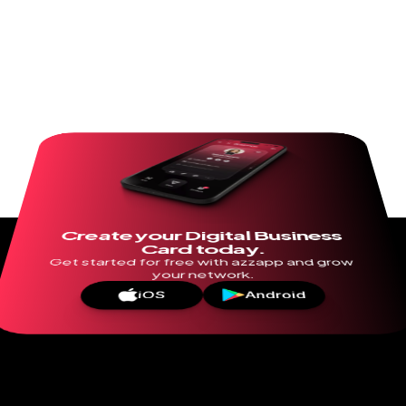
Create your Digital Business 
Card today.
Get started for free with azzapp and grow 
your network.
iOS
Android