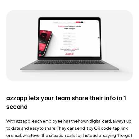
azzapp lets your team share their info in 1 
second
With azzapp, each employee has their own digital card, always up 
to date and easy to share. They can send it by QR code, tap, link, 
or email, whatever the situation calls for. Instead of saying “I forgot 