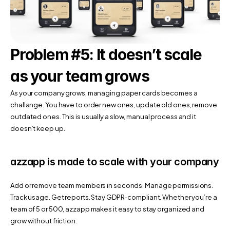
Problem #5: It doesn’t scale 
as your team grows
As your company grows, managing paper cards becomes a 
challange. You have to order new ones, update old ones, remove 
outdated ones. This is usually a slow, manual process and it 
doesn’t keep up.
azzapp is made to scale with your company
Add or remove team members in seconds. Manage permissions. 
Track usage. Get reports. Stay GDPR-compliant. Whether you’re a 
team of 5 or 500, azzapp makes it easy to stay organized and 
grow without friction.