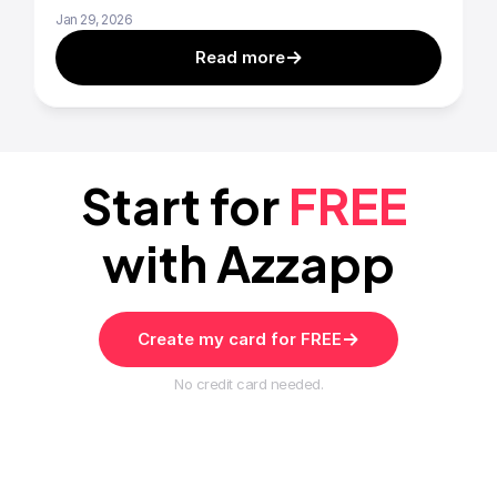
Jan 29, 2026
Read more
Start for 
FREE
with Azzapp
Create my card for FREE
No credit card needed.