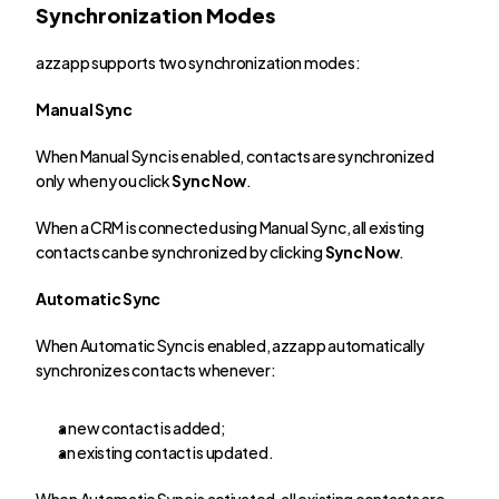
Synchronization Modes
azzapp supports two synchronization modes:
Manual Sync
When Manual Sync is enabled, contacts are synchronized 
only when you click 
Sync Now
.
When a CRM is connected using Manual Sync, all existing 
contacts can be synchronized by clicking 
Sync Now
.
Automatic Sync
When Automatic Sync is enabled, azzapp automatically 
synchronizes contacts whenever:
a new contact is added;
an existing contact is updated.
When Automatic Sync is activated, all existing contacts are 