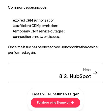
Common causes include:
expired CRM authorization;
insufficient CRM permissions;
temporary CRM service outages;
connection or network issues.
Once the issue has been resolved, synchronization can be 
performed again.
Next
->
->
8.2. HubSpot
Lassen Sie uns Ihnen zeigen
Fordere eine Demo an