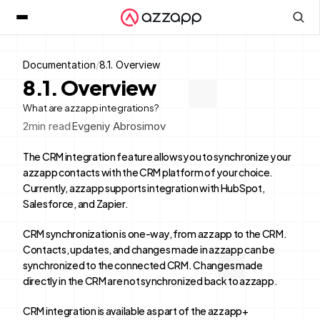
Documentation
/
8.1. Overview
8.1. Overview
What are azzapp integrations?
2
min read
Evgeniy Abrosimov
The CRM integration feature allows you to synchronize your 
azzapp contacts with the CRM platform of your choice. 
Currently, azzapp supports integration with HubSpot, 
Salesforce, and Zapier.
CRM synchronization is one-way, from azzapp to the CRM. 
Contacts, updates, and changes made in azzapp can be 
synchronized to the connected CRM. Changes made 
directly in the CRM are not synchronized back to azzapp.
CRM integration is available as part of the azzapp+ 