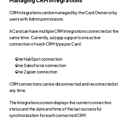
CRM integrations can be managed by the Card Owner or by 
users with Admin permissions.
A Card can have multiple CRM integrations connected at the 
same time. Currently, azzapp supports one active 
connection of each CRM type per Card:
One HubSpot connection
One Salesforce connection
One Zapier connection
CRM connections can be disconnected and reconnected at 
any time.
The Integrations screen displays the current connection 
status and the date and time of the last successful 
synchronization for each connected CRM.