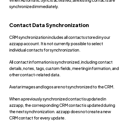
synchronized immediately.
Contact Data Synchronization
CRM synchronization includes all contacts stored in your 
azzapp account. It is not currently possible to select 
individual contacts for synchronization.
All contact information is synchronized, including contact 
details, notes, tags, custom fields, meeting information, and 
other contact-related data.
Avatar images and logos are not synchronized to the CRM.
When a previously synchronized contact is updated in 
azzapp, the corresponding CRM contact is updated during 
the next synchronization. azzapp does not create a new 
CRM contact for every update.