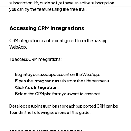
subscription. If you do not yet have an active subscription, 
you can try the feature using the free trial.
Accessing CRM Integrations
CRM integrations can be configured from the azzapp 
WebApp.
To access CRM integrations:
Log into your azzapp account on the WebApp.
Open the 
Integrations
 tab from the sidebar menu.
Click 
Add Integration
.
Select the CRM platform you want to connect.
Detailed setup instructions for each supported CRM can be 
found in the following sections of this guide.
Managing CRM Integrations