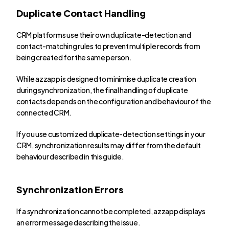
Duplicate Contact Handling
CRM platforms use their own duplicate-detection and 
contact-matching rules to prevent multiple records from 
being created for the same person.
While azzapp is designed to minimise duplicate creation 
during synchronization, the final handling of duplicate 
contacts depends on the configuration and behaviour of the 
connected CRM.
If you use customized duplicate-detection settings in your 
CRM, synchronization results may differ from the default 
behaviour described in this guide.
Synchronization Errors
If a synchronization cannot be completed, azzapp displays 
an error message describing the issue.