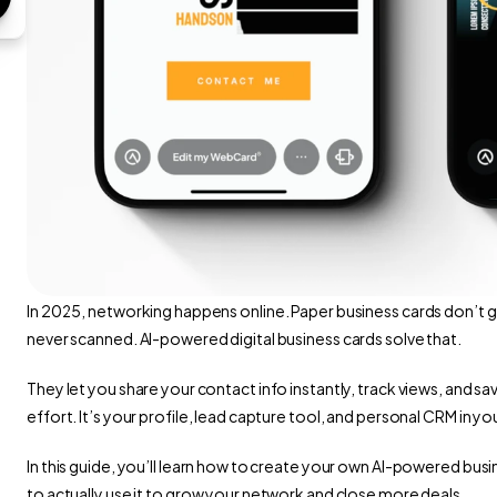
In 2025, networking happens online. Paper business cards don’t g
never scanned. AI-powered digital business cards solve that.
They let you share your contact info instantly, track views, and sa
effort. It’s your profile, lead capture tool, and personal CRM in y
In this guide, you’ll learn how to create your own AI-powered busi
to actually use it to grow your network and close more deals.