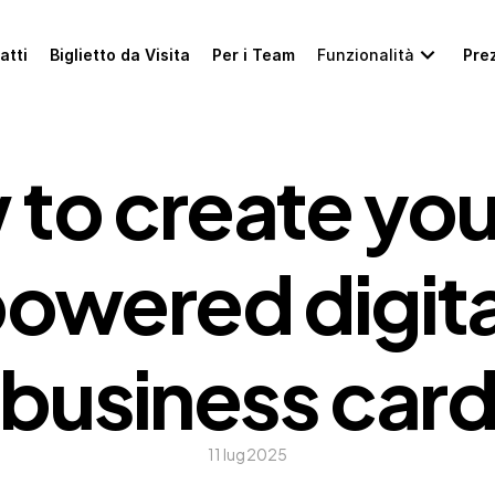
atti
Biglietto da Visita
Per i Team
Funzionalità
Prez
to create you
owered digital
business car
11 lug 2025