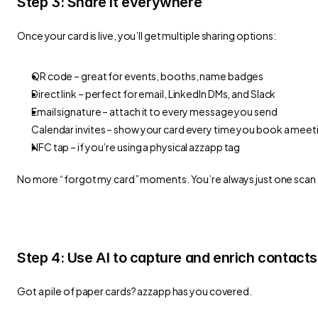
Step 3: Share it everywhere
Once your card is live, you’ll get multiple sharing options:
QR code – great for events, booths, name badges
Direct link – perfect for email, LinkedIn DMs, and Slack
Email signature – attach it to every message you send
Calendar invites – show your card every time you book a meet
NFC tap – if you’re using a physical azzapp tag
No more “forgot my card” moments. You’re always just one scan
Step 4: Use AI to capture and enrich contacts
Got a pile of paper cards? azzapp has you covered.