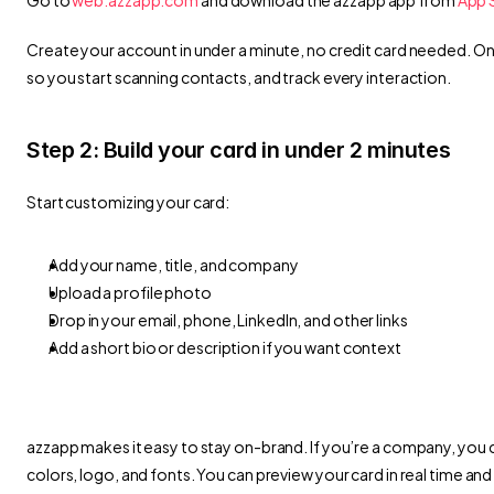
Create your account in under a minute, no credit card needed. Once 
so you start scanning contacts, and track every interaction.
Step 2: Build your card in under 2 minutes
Start customizing your card:
Add your name, title, and company
Upload a profile photo
Drop in your email, phone, LinkedIn, and other links
Add a short bio or description if you want context
azzapp makes it easy to stay on-brand. If you’re a company, you 
colors, logo, and fonts. You can preview your card in real time and 