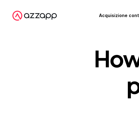
Acquisizione cont
How 
p