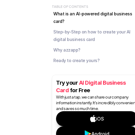
TABLE OF CONTENTS
What is an AI-powered digital business 
card?
Step-by-Step on how to create your AI 
digital business card
Why azzapp?
Ready to create yours?
Try your 
AI Digital Business 
Card
 for Free
With just a tap, we can share our company 
information instantly. It's incredibly convenien
and saves so much time.
iOS
Android