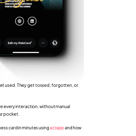
et used. They get tossed, forgotten, or 
ve every interaction, without manual 
our pocket.
ness card in minutes using
 azzapp
 and how 