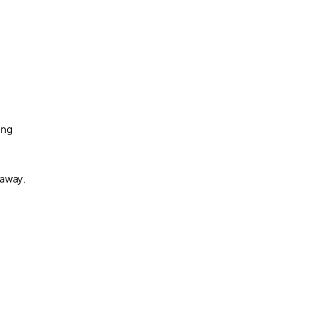
ing
 away.