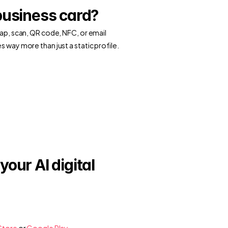
business card?
tap, scan, QR code, NFC, or email 
s way more than just a static profile.
our AI digital 
Store
 or
 Google Play
.