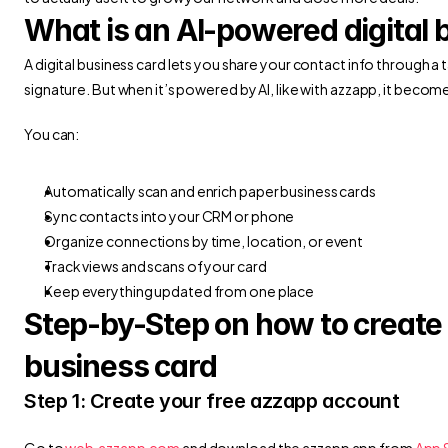
What is an AI-powered digital 
A digital business card lets you share your contact info through a 
signature. But when it’s powered by AI, like with azzapp, it become
You can:
Automatically scan and enrich paper business cards
Sync contacts into your CRM or phone
Organize connections by time, location, or event
Track views and scans of your card
Keep everything updated from one place
Step-by-Step on how to create y
business card
Step 1: Create your free azzapp account
Go to
 web.azzapp.com
 and download the azzapp app from 
App 