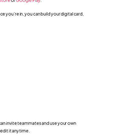
you’re in, you can build your digital card, 
can invite teammates and use your own 
edit it anytime.