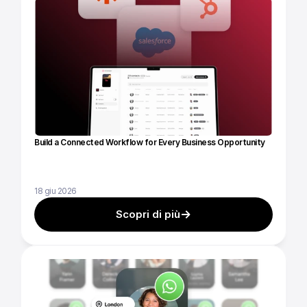
Build a Connected Workflow for Every Business Opportunity
18 giu 2026
Scopri di più