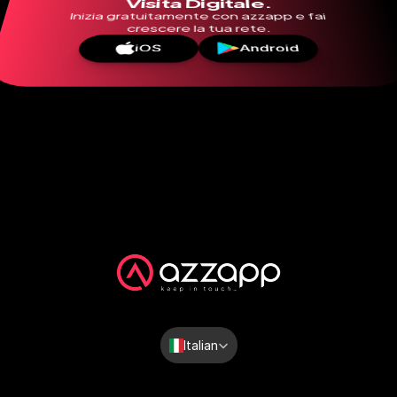
Visita Digitale.
Inizia gratuitamente con azzapp e fai 
crescere la tua rete.
iOS
Android
Select Language
Italian