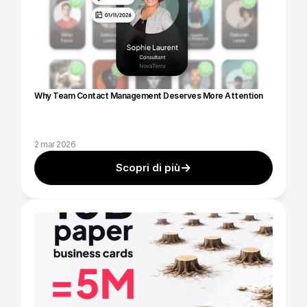
Why Team Contact Management Deserves More Attention
2 mar 2026
Scopri di più