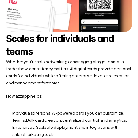
Scales for individuals and 
teams
Whether you’re solo networking or managing a large team at a 
trade show, consistency matters. AI digital cards provide personal 
cards for individuals while offering enterprise-level card creation 
and management for teams.
How azzapp helps:
Individuals: Personal AI-powered cards you can customize.
Teams: Bulk card creation, centralized control, and analytics.
Enterprises: Scalable deployment and integrations with 
sales/marketing tools.