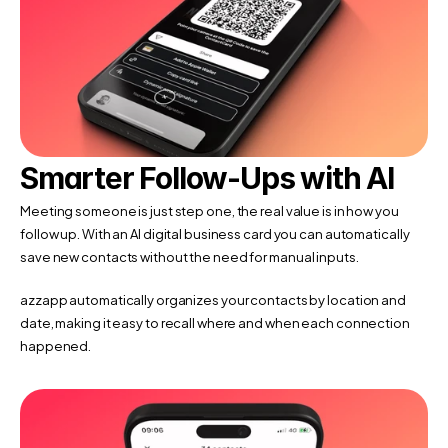
Smarter Follow-Ups with AI
Meeting someone is just step one, the real value is in how you 
follow up. With an AI digital business card you can automatically 
save new contacts without the need for manual inputs. 
azzapp automatically organizes your contacts by location and 
date, making it easy to recall where and when each connection 
happened.