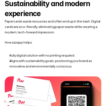
Sustainability and modern 
experience
Paper cards waste resources and often end up in the trash. Digital 
cards are eco-friendly, eliminating paper waste while creating a 
modern, tech-forward impression.
How azzapp helps:
Fully digital solution with no printing required.
Aligns with sustainability goals, positioning your brand as 
innovative and environmentally conscious.