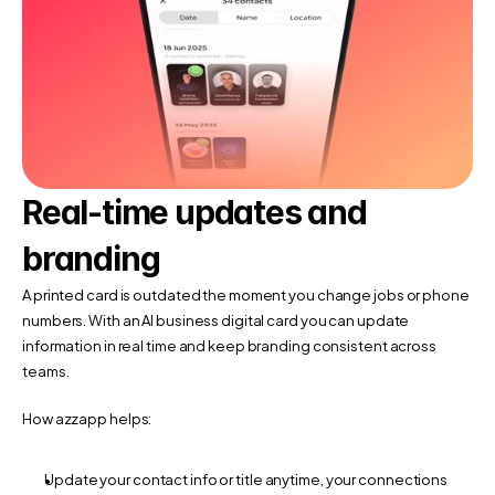
Real-time updates and 
branding
A printed card is outdated the moment you change jobs or phone 
numbers. With an AI business digital card you can update 
information in real time and keep branding consistent across 
teams.
How azzapp helps:
Update your contact info or title anytime, your connections 