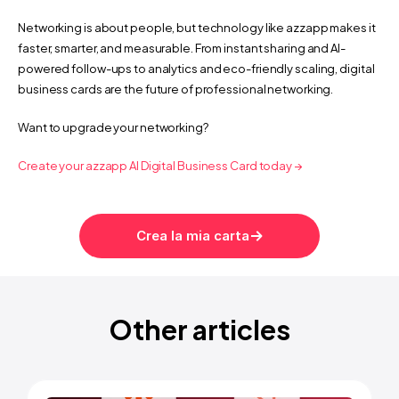
Networking is about people, but technology like azzapp makes it 
faster, smarter, and measurable. From instant sharing and AI-
powered follow-ups to analytics and eco-friendly scaling, digital 
business cards are the future of professional networking.
Want to upgrade your networking?
Create your azzapp AI Digital Business Card today →
nd how to save with AI digital cards | azzapp
How to save 5+ hours a week i
Crea la mia carta
Other articles