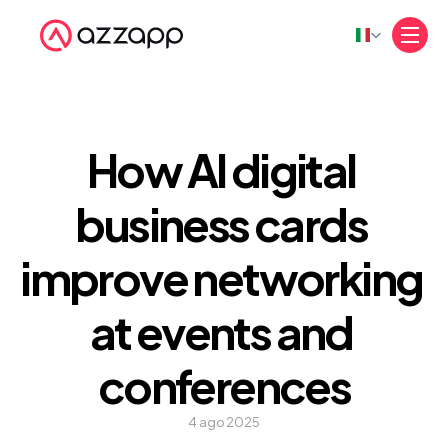
Select Language
How AI digital 
business cards 
improve networking 
at events and 
conferences
4 ago 2025