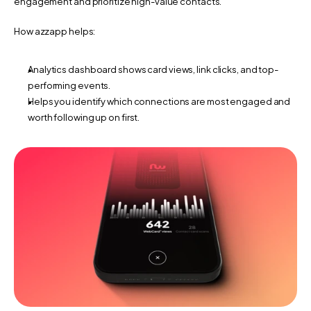
engagement and prioritize high-value contacts.
How azzapp helps:
Analytics dashboard shows card views, link clicks, and top-
performing events.
Helps you identify which connections are most engaged and 
worth following up on first.