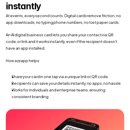
instantly
At events, every second counts. Digital cards remove friction, no 
app downloads, no typing phone numbers, no lost paper cards.
An AI digital business card lets you share your contact via QR 
code, or link and it works instantly, even if the recipient doesn’t 
have an app installed.
How azzapp helps:
Share your card in one tap via a unique link or QR code.
Recipients can save your details instantly, no apps, no hassle.
Works for individuals and enterprise teams, ensuring 
consistent branding.