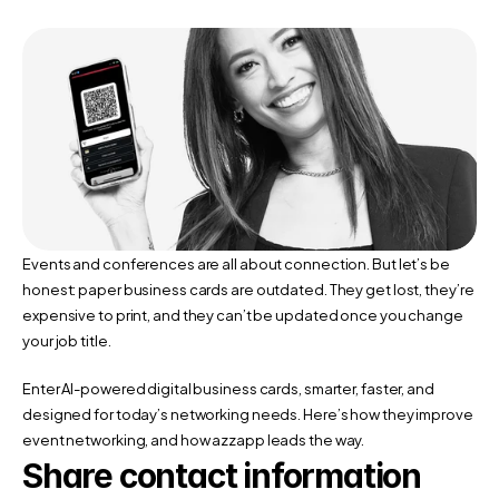
Events and conferences are all about connection. But let’s be 
honest: paper business cards are outdated. They get lost, they’re 
expensive to print, and they can’t be updated once you change 
your job title.
Enter AI-powered digital business cards, smarter, faster, and 
designed for today’s networking needs. Here’s how they improve 
event networking, and how azzapp leads the way.
Share contact information 