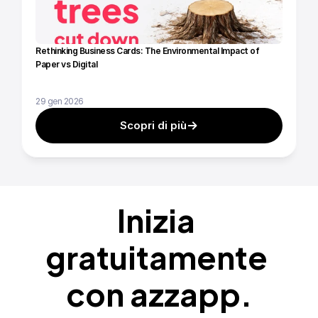
Rethinking Business Cards: The Environmental Impact of 
Paper vs Digital
29 gen 2026
Scopri di più
Inizia 
gratuitamente 
con azzapp.