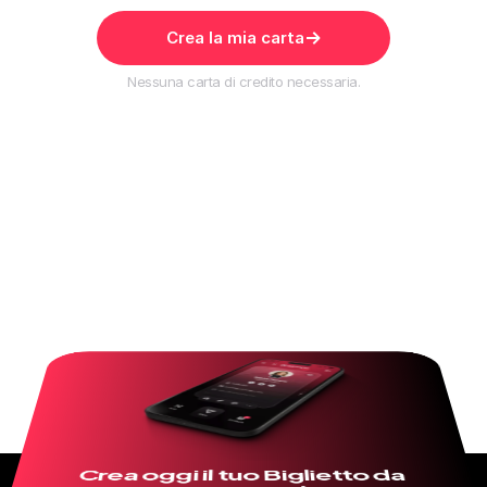
Crea la mia carta
Nessuna carta di credito necessaria.
Crea oggi il tuo Biglietto da 