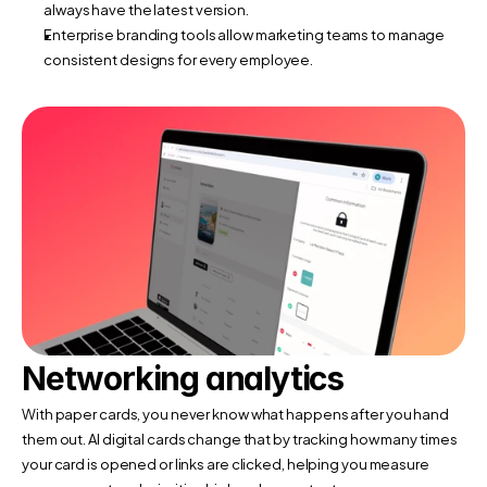
always have the latest version.
Enterprise branding tools allow marketing teams to manage 
consistent designs for every employee.
Networking analytics
With paper cards, you never know what happens after you hand 
them out. AI digital cards change that by tracking how many times 
your card is opened or links are clicked, helping you measure 