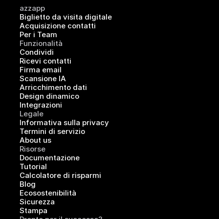
azzapp
Biglietto da visita digitale
Acquisizione contatti
Per i Team
Funzionalità
Condividi
Ricevi contatti
Firma email
Scansione IA
Arricchimento dati
Design dinamico
Integrazioni
Legale
Informativa sulla privacy
Termini di servizio
About us
Risorse
Documentazione
Tutorial
Calcolatore di risparmi
Blog
Ecosostenibilità
Sicurezza
Stampa